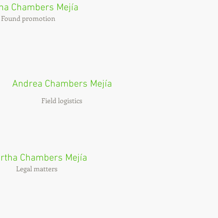
ina Chambers Mejía
Found promotion
Andrea Chambers Mejía
Field logistics
rtha Chambers Mejía
Legal matters