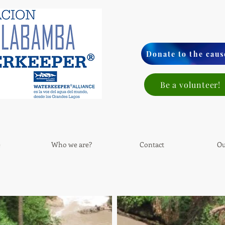
Donate to the caus
Be a volunteer!
e
Who we are?
Contact
Ou