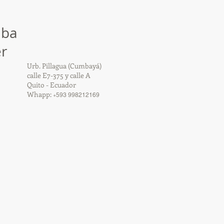
mba
r
Urb. Pillagua (Cumbayá)
calle E7-375 y calle A
Quito - Ecuador
Whapp:
+
593 998212169