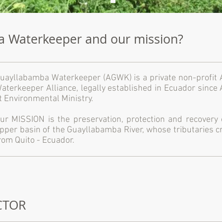
a Waterkeeper and our mission?
uayllabamba Waterkeeper (AGWK) is a private non-profit As
aterkeeper Alliance, legally established in Ecuador since
t Environmental Ministry.
ur MISSION is the preservation, protection and recovery
pper basin of the Guayllabamba River, whose tributaries cr
rom Quito - Ecuador.
ECTOR