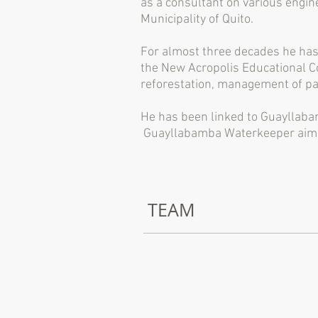
as a consultant on various engin
Municipality of Quito.
For almost three decades he has 
the New Acropolis Educational Co
reforestation, management of pa
He has been linked to Guayllabam
Guayllabamba Waterkeeper aims t
TEAM