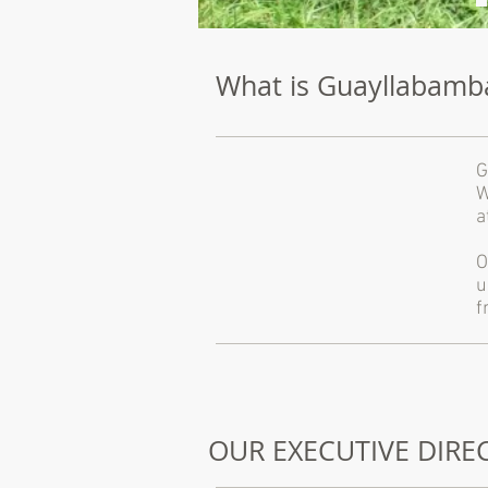
What is Guayllabamb
G
W
a
O
u
f
OUR EXECUTIVE DIR