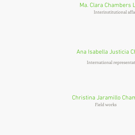
Ma. Clara Chambers 
Interinstitutional affa
Ana Isabella Justicia
International representat
Christina Jaramillo Cha
Field works