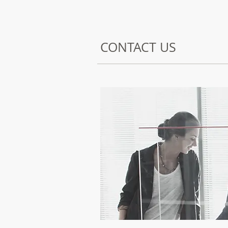
CONTACT US