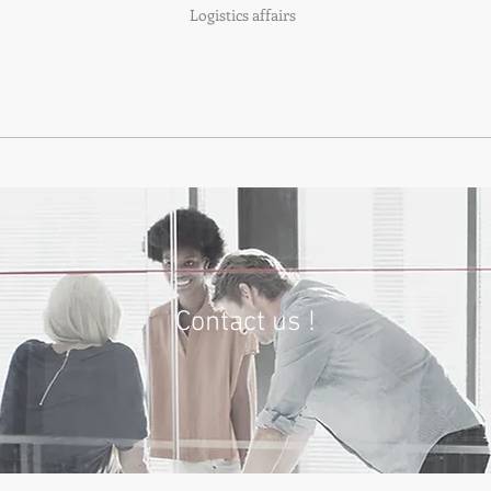
Logistics affairs
Contact us !