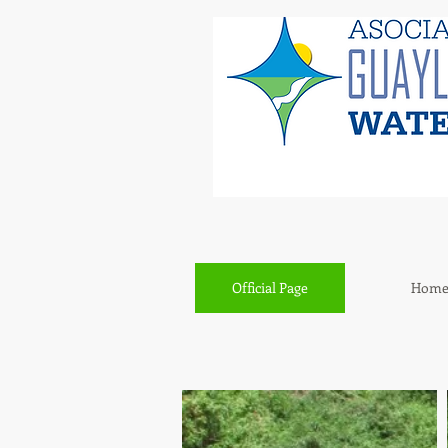
Official Page
Hom