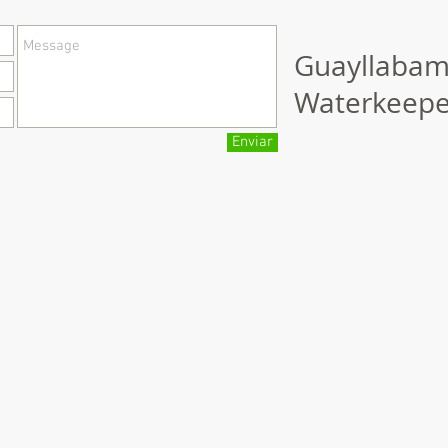
Guayllaba
Waterkeepe
Enviar