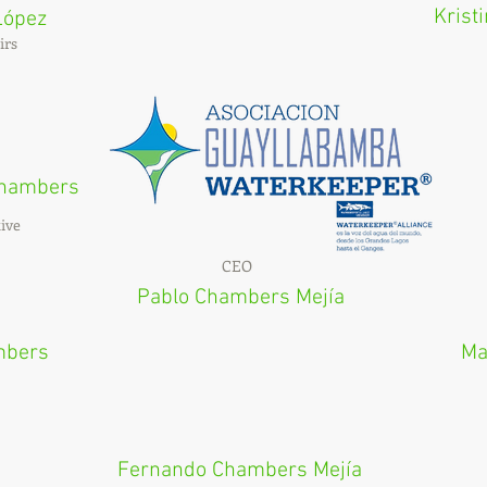
Krist
López
irs
 Chambers
ive
CEO
Pablo Chambers Mejía
mbers
Ma
Fernando Chambers Mejía