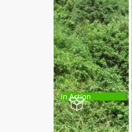
In Action