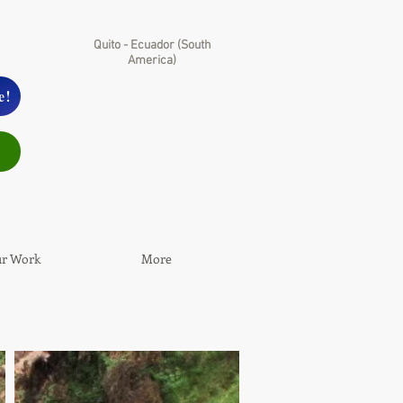
Quito - Ecuador (South
America)
e!
r Work
More