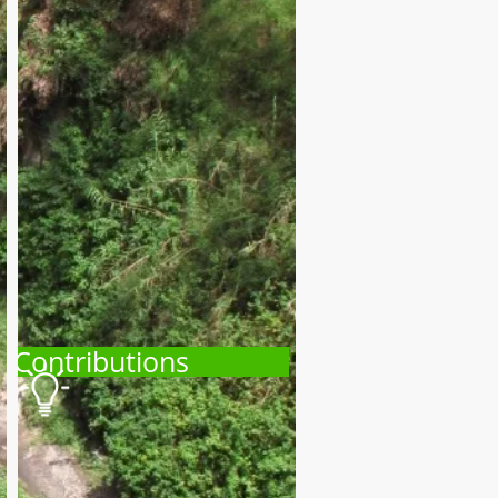
Contributions