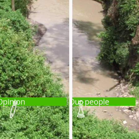
Opinion
Our people