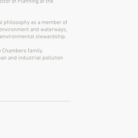
ctor of Planning at the
cal philosophy as a member of
he environment and waterways,
d environmental stewardship.
e Chambers family.
n and industrial pollution