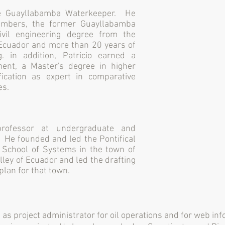
he Guayllabamba Waterkeeper. He
hambers, the former Guayllabamba
ivil engineering degree from the
f Ecuador and more than 20 years of
g. in addition, Patricio earned a
ent, a Master's degree in higher
fication as expert in comparative
es.
rofessor at undergraduate and
. He founded and led the Pontifical
s School of Systems in the town of
ley of Ecuador and led the drafting
plan for that town.
s as project administrator for oil operations and for web i