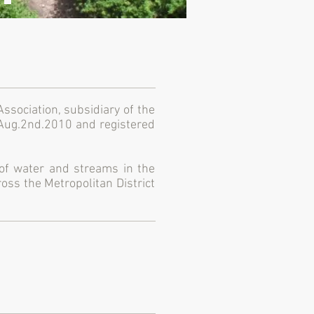
sociation, subsidiary of the
 Aug.2nd.2010 and registered
 of water and streams in the
oss the Metropolitan District