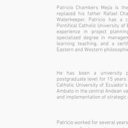
Patricio Chambers Mejía is t
replaced his father Rafael C
Waterkeeper. Patricio has a c
Pontifical Catholic University o
experience in project plannin
specialized degree in managem
learning teaching, and a certi
Eastern and Western philosophi
He has been a university p
postgraduate level for 15 years
Catholic University of Ecuador’
Ambato in the central Andean val
and implementation of strategic 
Patricio worked for several year