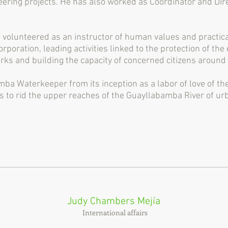
eering projects. He has also worked as Coordinator and Dire
volunteered as an instructor of human values ​​and practi
rporation, leading activities linked to the protection of t
rks and building the capacity of concerned citizens aroun
ba Waterkeeper from its inception as a labor of love of th
o rid the upper reaches of the Guayllabamba River of urba
Judy Chambers Mejía
International affairs