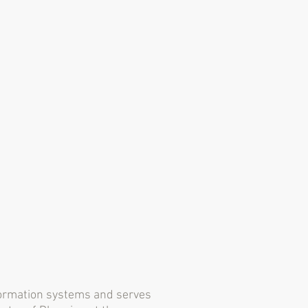
nformation systems and serves